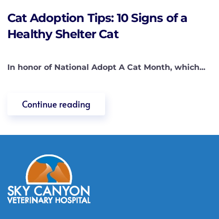
Cat Adoption Tips: 10 Signs of a
Healthy Shelter Cat
In honor of National Adopt A Cat Month, which...
Continue reading