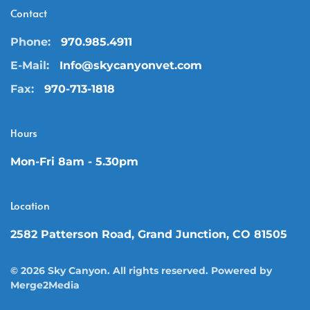
Contact
Phone:
970.985.4911
E-Mail:
Info@skycanyonvet.com
Fax:
970-713-1818
Hours
Mon-Fri 8am - 5.30pm
Location
2582 Patterson Road, Grand Junction, CO 81505
©
2026
Sky Canyon. All rights reserved. Powered by
Merge2Media