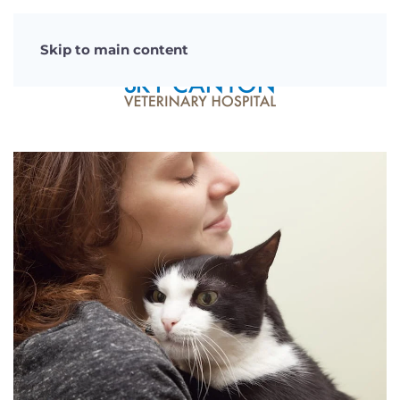
Skip to main content