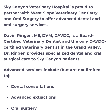
Sky Canyon Veterinary Hospital is proud to
partner with
West Slope Veterinary Dentistry
and Oral Surgery
to offer advanced dental and
oral surgery services.
Davin Ringen, MS, DVM, DAVDC
, is a
Board-
Certified Veterinary Dentist
and the
only DAVDC-
certified veterinary dentist in the Grand Valley
.
Dr. Ringen provides specialized dental and oral
surgical care to Sky Canyon patients.
Advanced services include (but are not limited
to):
Dental consultations
Advanced extractions
Oral surgery