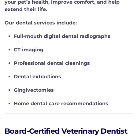
your pet’s health, improve comfort, and help
extend their life.
Our dental services include:
Full-mouth digital dental radiographs
CT imaging
Professional dental cleanings
Dental extractions
Gingivectomies
Home dental care recommendations
Board-Certified Veterinary Dentist