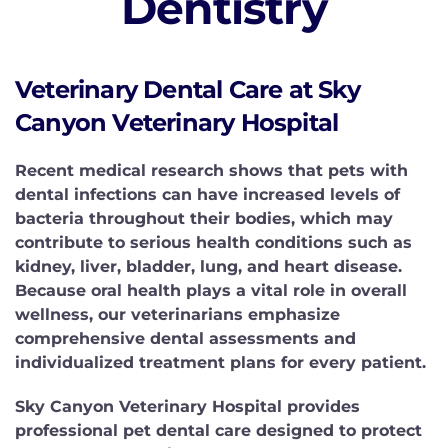
Dentistry
Veterinary Dental Care at Sky
Canyon Veterinary Hospital
Recent medical research shows that pets with
dental infections can have increased levels of
bacteria throughout their bodies, which may
contribute to serious health conditions such as
kidney, liver, bladder, lung, and heart disease.
Because oral health plays a vital role in overall
wellness, our veterinarians emphasize
comprehensive dental assessments and
individualized treatment plans for every patient.
Sky Canyon Veterinary Hospital provides
professional pet dental care designed to protect