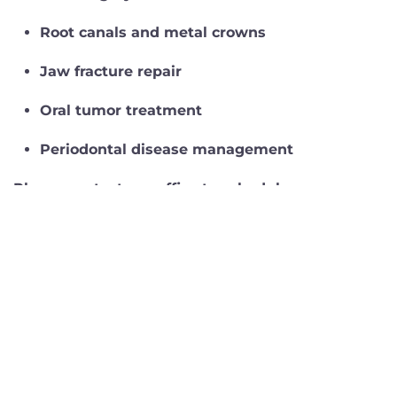
Root canals and metal crowns
Jaw fracture repair
Oral tumor treatment
Periodontal disease management
Please contact our office to schedule an
appointment or consultation with Dr. Ringen.
Click here to learn more about Dr. Ringen