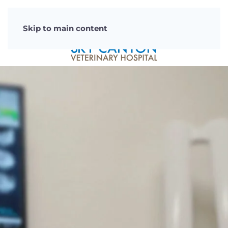
Skip to main content