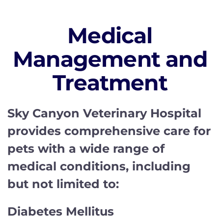
Medical
Management and
Treatment
Sky Canyon Veterinary Hospital
provides comprehensive care for
pets with a wide range of
medical conditions, including
but not limited to:
Diabetes Mellitus