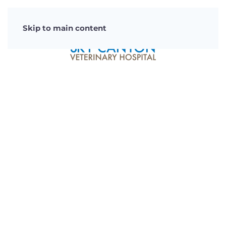
Skip to main content