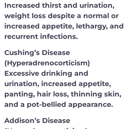
Increased thirst and urination,
weight loss despite a normal or
increased appetite, lethargy, and
recurrent infections.
Cushing’s Disease
(Hyperadrenocorticism)
Excessive drinking and
urination, increased appetite,
panting, hair loss, thinning skin,
and a pot-bellied appearance.
Addison’s Disease