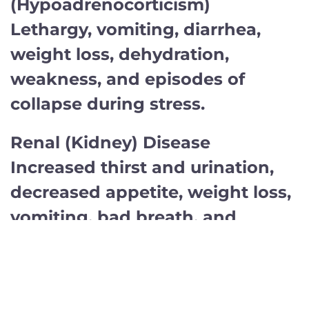
(Hypoadrenocorticism)
Lethargy, vomiting, diarrhea,
weight loss, dehydration,
weakness, and episodes of
collapse during stress.
Renal (Kidney) Disease
Increased thirst and urination,
decreased appetite, weight loss,
vomiting, bad breath, and
lethargy.
Liver Disease
Decreased appetite, vomiting,