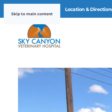
970-985-4911
|
Location & Directio
Skip to main content