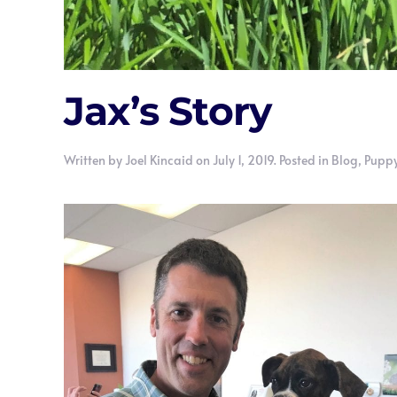
Jax’s Story
Written by
Joel Kincaid
on
July 1, 2019
. Posted in
Blog
,
Puppy