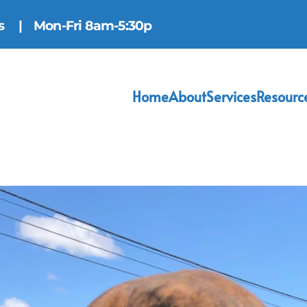
ns
| Mon-Fri 8am-5:30p
Home
About
Services
Resourc