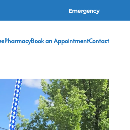
Emergency
es
Pharmacy
Book an Appointment
Contact