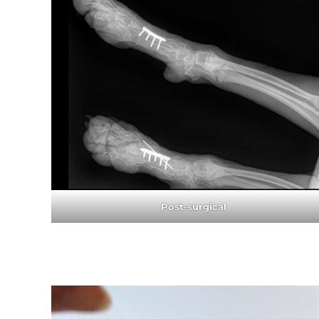
Post-surgical