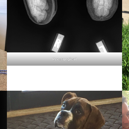
Pre-surgical