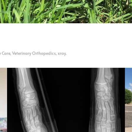
 Care
,
Veterinary Orthopedics
,
xray
.