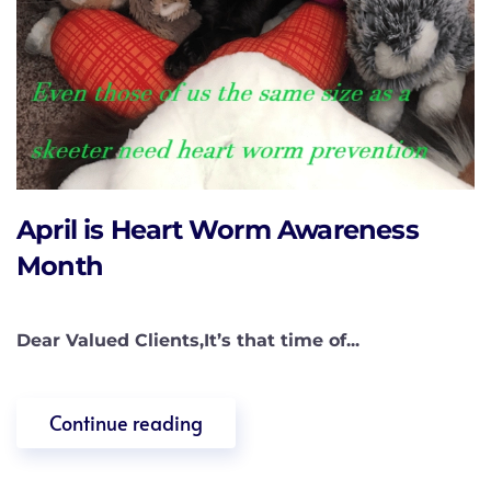
April is Heart Worm Awareness
Month
Dear Valued Clients,It’s that time of...
Continue reading