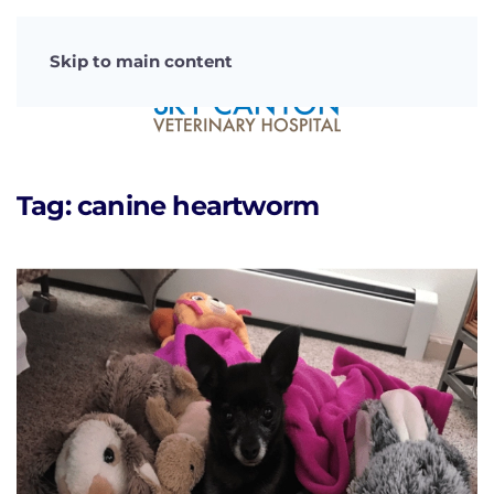
Skip to main content
Tag:
canine heartworm