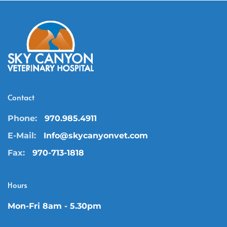
Contact
Phone:
970.985.4911
E-Mail:
Info@skycanyonvet.com
Fax:
970-713-1818
Hours
Mon-Fri 8am - 5.30pm