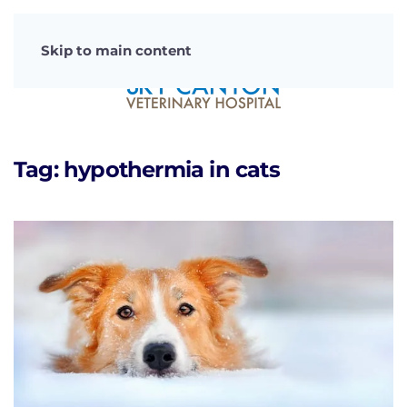
Skip to main content
Tag:
hypothermia in cats