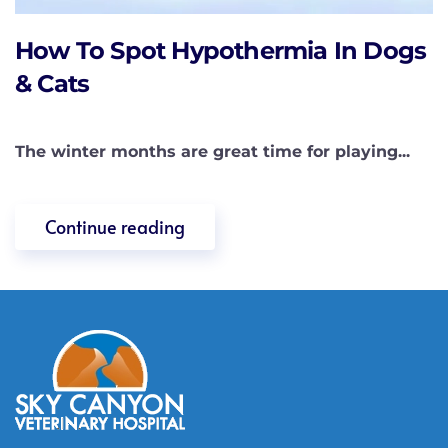
How To Spot Hypothermia In Dogs
& Cats
The winter months are great time for playing...
Continue reading