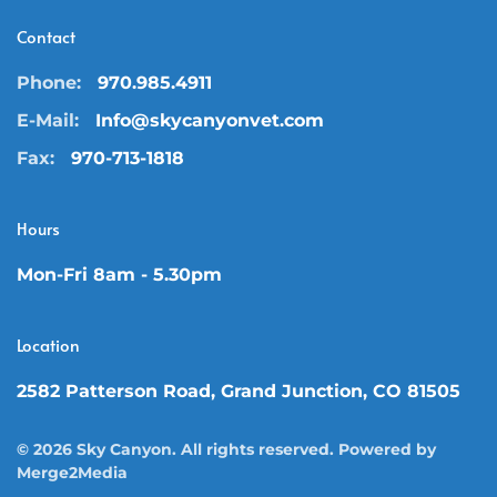
Contact
Phone:
970.985.4911
E-Mail:
Info@skycanyonvet.com
Fax:
970-713-1818
Hours
Mon-Fri 8am - 5.30pm
Location
2582 Patterson Road, Grand Junction, CO 81505
©
2026
Sky Canyon. All rights reserved. Powered by
Merge2Media