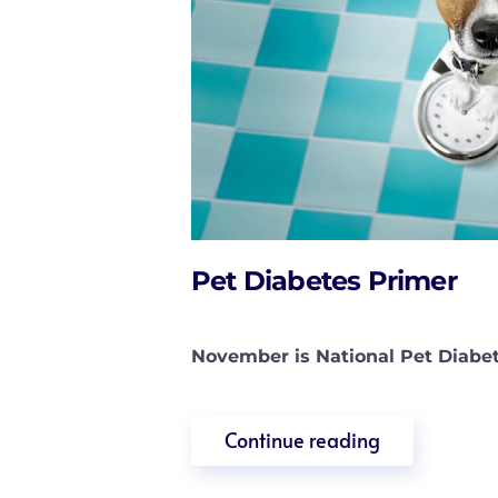
Pet Diabetes Primer
November is National Pet Diabet
Continue reading