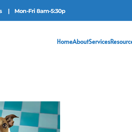
ns
| Mon-Fri 8am-5:30p
Home
About
Services
Resourc