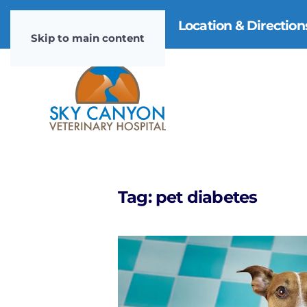
970-985-4911
|
Location & Directio
Skip to main content
Tag:
pet diabetes