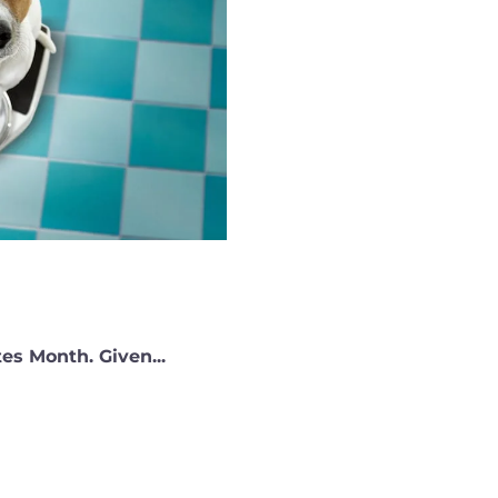
es Month. Given...