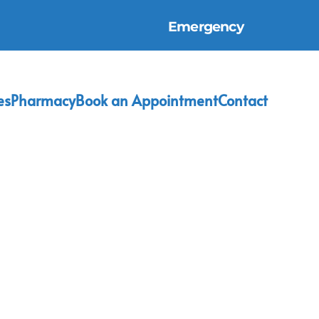
Emergency
es
Pharmacy
Book an Appointment
Contact