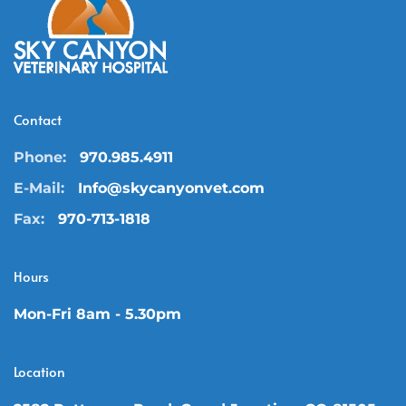
Contact
Phone:
970.985.4911
E-Mail:
Info@skycanyonvet.com
Fax:
970-713-1818
Hours
Mon-Fri 8am - 5.30pm
Location