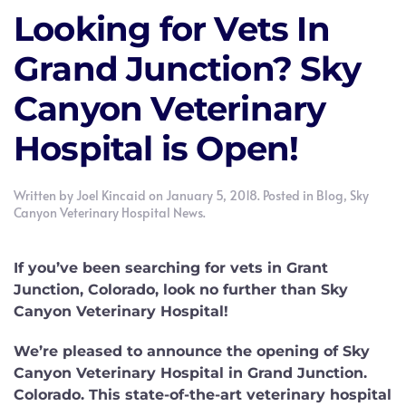
Looking for Vets In
Grand Junction? Sky
Canyon Veterinary
Hospital is Open!
Written by
Joel Kincaid
on
January 5, 2018
. Posted in
Blog
,
Sky
Canyon Veterinary Hospital News
.
If you’ve been searching for vets in Grant
Junction, Colorado, look no further than Sky
Canyon Veterinary Hospital!
We’re pleased to announce the opening of Sky
Canyon Veterinary Hospital in Grand Junction.
Colorado. This state-of-the-art veterinary hospital