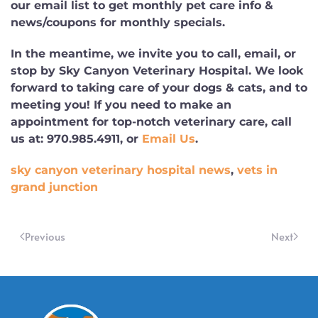
our email list to get monthly pet care info &
news/coupons for monthly specials.
In the meantime, we invite you to call, email, or
stop by Sky Canyon Veterinary Hospital. We look
forward to taking care of your dogs & cats, and to
meeting you! If you need to make an
appointment for top-notch veterinary care, call
us at:
970.985.4911
, or
Email Us
.
sky canyon veterinary hospital news
,
vets in
grand junction
Previous
Next