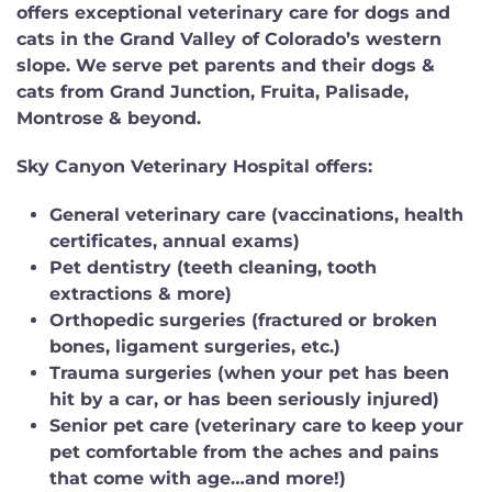
offers exceptional veterinary care for dogs and
cats in the Grand Valley of Colorado’s western
slope. We serve pet parents and their dogs &
cats from Grand Junction, Fruita, Palisade,
Montrose & beyond.
Sky Canyon Veterinary Hospital offers:
General veterinary care
(vaccinations, health
certificates, annual exams)
Pet dentistry
(teeth cleaning, tooth
extractions & more)
Orthopedic surgeries
(fractured or broken
bones, ligament surgeries, etc.)
Trauma surgeries
(when your pet has been
hit by a car, or has been seriously injured)
Senior pet care
(veterinary care to keep your
pet comfortable from the aches and pains
that come with age…and more!)