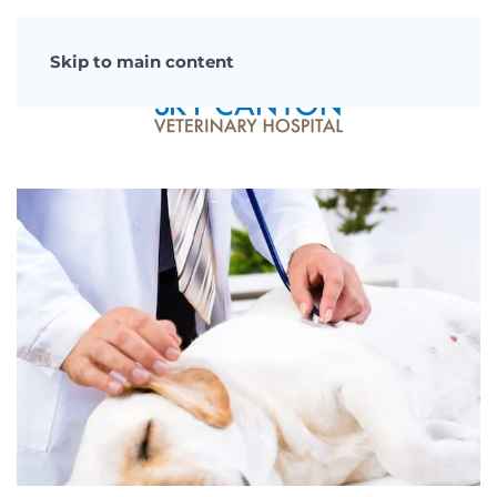
Skip to main content