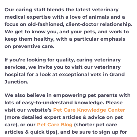
Our caring staff blends the latest veterinary
medical expertise with a love of animals and a
focus on old-fashioned, client-doctor relationship.
We get to know you, and your pets, and work to
keep them healthy, with a particular emphasis
on preventive care.
If you’re looking for quality, caring veterinary
services, we invite you to visit our veterinary
hospital for a look at exceptional vets in Grand
Junction.
We also believe in empowering pet parents with
lots of easy-to-understand knowledge. Please
visit our website’s
Pet Care Knowledge Center
(more detailed expert articles & advice on pet
care), or our
Pet Care Blog
(shorter pet care
articles & quick tips), and be sure to sign up for